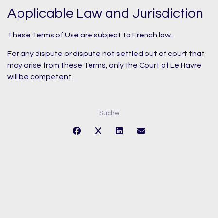
Applicable Law and Jurisdiction
These Terms of Use are subject to French law.
For any dispute or dispute not settled out of court that
may arise from these Terms, only the Court of Le Havre
will be competent.
Suche