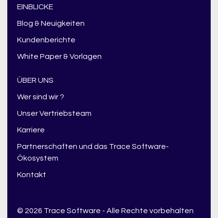
EINBLICKE
Blog & Neuigkeiten
Kundenberichte
White Paper & Vorlagen
ÜBER UNS
Wer sind wir ?
Unser Vertriebsteam
Karriere
Partnerschaften und das Trace Software-
Ökosystem
Kontakt
© 2026 Trace Software - Alle Rechte vorbehalten