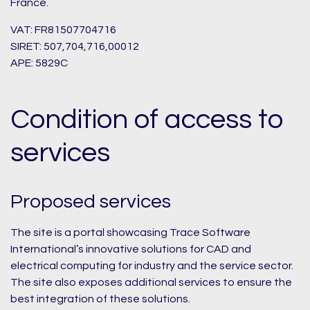
France.
VAT: FR81507704716
SIRET: 507,704,716,00012
APE: 5829C
Condition of access to
services
Proposed services
The site is a portal showcasing Trace Software
International’s innovative solutions for CAD and
electrical computing for industry and the service sector.
The site also exposes additional services to ensure the
best integration of these solutions.