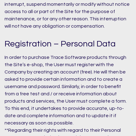
interrupt, suspend momentarily or modify without notice
access to all or part of the Site for the purpose of
maintenance, or for any other reason. This interruption
will not have any obligation or compensation.
Registration – Personal Data
In order to purchase Trace Software products through
the Site’s e-shop, the User must register with the
Company by creating an account (free). He will then be
asked to provide certain information and to create a
username and password. Similarly, in order to benefit
from a free test and / or receive information about
products and services, the User must complete a form.
To this end, it undertakes to provide accurate, up-to-
date and complete information and to update it if
necessary as soon as possible.
**Regarding their rights with regard to their Personal