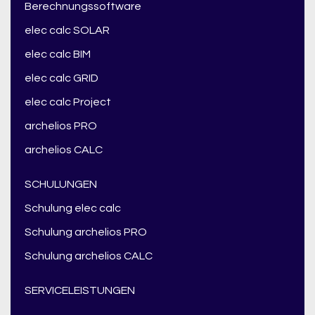
Berechnungssoftware
elec calc SOLAR
elec calc BIM
elec calc GRID
elec calc Project
archelios PRO
archelios CALC
SCHULUNGEN
Schulung elec calc
Schulung archelios PRO
Schulung archelios CALC
SERVICELEISTUNGEN