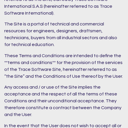
International S.A.S (hereinafter referred to as Trace
Software International).
The Site is a portal of technical and commercial
resources for engineers, designers, draftsmen,
technicians, buyers from all industrial sectors and also
for technical education.
These Terms and Conditions are intended to define the
**terms and conditions** for the provision of the services
of the Trace Software Site, hereinafter referred to as
“the Site” and the Conditions of Use thereof by the User.
Any access and / or use of the Site implies the
acceptance and the respect of all the terms of these
Conditions and their unconditional acceptance. They
therefore constitute a contract between the Company
and the User.
In the event that the User does not wish to accept all or