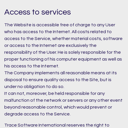
Access to services
The Website is accessible free of charge to any User
who has access to the Internet. All costs related to
access to the Service, whether material costs, software
or access to the Internet are exclusively the
responsibility of the User. He is solely responsible for the
proper functioning of his computer equipment as well as
his access to the Internet.
The Company implements all reasonable means at its
disposal to ensure quality access to the Site, but is
under no obligation to do so.
It can not, moreover, be held responsible for any
malfunction of the network or servers or any other event
beyond reasonable control, which would prevent or
degrade access to the Service.
Trace Software International reserves the right to