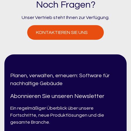
Noch Fragen?
Unser Vertrieb steht Ihnen zur Verfügung.
KONTAKTIEREN SIE UNS
Planen, verwalten, erneuern: Software für
nachhaltige Gebäude
Abonnieren Sie unseren Newsletter
Ein regelmäßiger Überblick über unsere
Fortschritte, neue Produktlösungen und die
gesamte Branche.