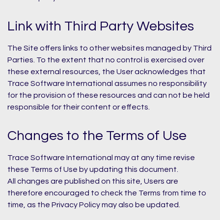
Link with Third Party Websites
The Site offers links to other websites managed by Third
Parties. To the extent that no control is exercised over
these external resources, the User acknowledges that
Trace Software International assumes no responsibility
for the provision of these resources and can not be held
responsible for their content or effects.
Changes to the Terms of Use
Trace Software International may at any time revise
these Terms of Use by updating this document.
All changes are published on this site, Users are
therefore encouraged to check the Terms from time to
time, as the Privacy Policy may also be updated.