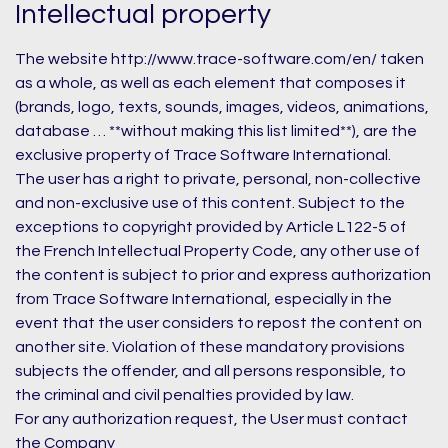
Intellectual property
The website http://www.trace-software.com/en/ taken
as a whole, as well as each element that composes it
(brands, logo, texts, sounds, images, videos, animations,
database … **without making this list limited**), are the
exclusive property of Trace Software International.
The user has a right to private, personal, non-collective
and non-exclusive use of this content. Subject to the
exceptions to copyright provided by Article L122-5 of
the French Intellectual Property Code, any other use of
the content is subject to prior and express authorization
from Trace Software International, especially in the
event that the user considers to repost the content on
another site. Violation of these mandatory provisions
subjects the offender, and all persons responsible, to
the criminal and civil penalties provided by law.
For any authorization request, the User must contact
the Company