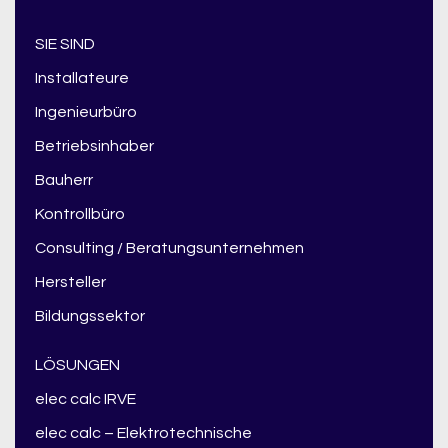
SIE SIND
Installateure
Ingenieurbüro
Betriebsinhaber
Bauherr
Kontrollbüro
Consulting / Beratungsunternehmen
Hersteller
Bildungssektor
LÖSUNGEN
elec calc IRVE
elec calc – Elektrotechnische