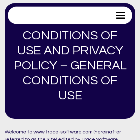
Trace Software
CONDITIONS OF
USE AND PRIVACY
POLICY – GENERAL
CONDITIONS OF
USE
Welcome to www.trace-software.com (hereinafter
referred to as the Site) edited by Trace Software