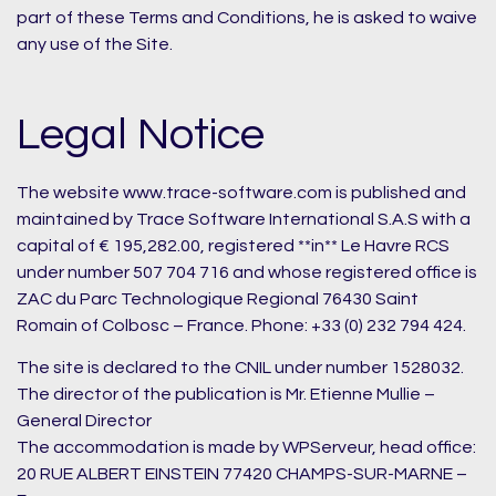
part of these Terms and Conditions, he is asked to waive
any use of the Site.
Legal Notice
The website www.trace-software.com is published and
maintained by Trace Software International S.A.S with a
capital of € 195,282.00, registered **in** Le Havre RCS
under number 507 704 716 and whose registered office is
ZAC du Parc Technologique Regional 76430 Saint
Romain of Colbosc – France. Phone: +33 (0) 232 794 424.
The site is declared to the CNIL under number 1528032.
The director of the publication is Mr. Etienne Mullie –
General Director
The accommodation is made by WPServeur, head office:
20 RUE ALBERT EINSTEIN 77420 CHAMPS-SUR-MARNE –