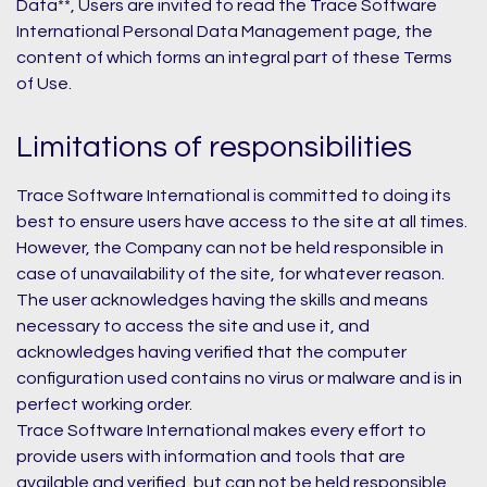
Data**, Users are invited to read the Trace Software
International Personal Data Management page, the
content of which forms an integral part of these Terms
of Use.
Limitations of responsibilities
Trace Software International is committed to doing its
best to ensure users have access to the site at all times.
However, the Company can not be held responsible in
case of unavailability of the site, for whatever reason.
The user acknowledges having the skills and means
necessary to access the site and use it, and
acknowledges having verified that the computer
configuration used contains no virus or malware and is in
perfect working order.
Trace Software International makes every effort to
provide users with information and tools that are
available and verified, but can not be held responsible