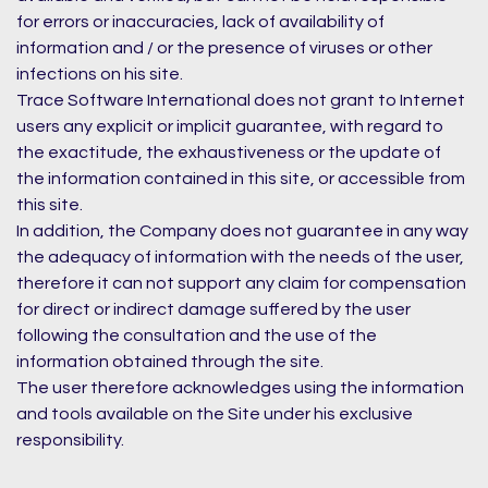
for errors or inaccuracies, lack of availability of
information and / or the presence of viruses or other
infections on his site.
Trace Software International does not grant to Internet
users any explicit or implicit guarantee, with regard to
the exactitude, the exhaustiveness or the update of
the information contained in this site, or accessible from
this site.
In addition, the Company does not guarantee in any way
the adequacy of information with the needs of the user,
therefore it can not support any claim for compensation
for direct or indirect damage suffered by the user
following the consultation and the use of the
information obtained through the site.
The user therefore acknowledges using the information
and tools available on the Site under his exclusive
responsibility.