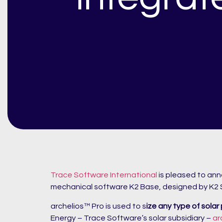
Trace Software International
is pleased to an
mechanical software K2 Base, designed by K2
archelios™ Pro is used to s
ize any type of solar
Energy – Trace Software’s solar subsidiary –
ar