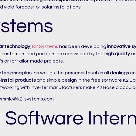
 yield forecast of solar installations.
ystems
ar technology
,
K2 Systems
has been developing
innovative s
al customers and partners are convinced by the
high quality
a
fs or for tailor-made projects.
nted principles
, as well as the
personal touch in all dealings
ens
install products
and simple design in the free software K2 Base.
tworking with inverter manufacturers make K2 Base a popular
aemmle@k2-systems.com
 Software Intern