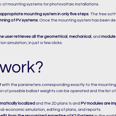
e
of mounting systems for photovoltaic installations.
 appropriate mounting system in only five steps
. The free sof
anning of PV systems
. Once the mounting system has been desi
he user retrieves all the geometrical
,
mechanical
, and
module
n simulation, in just a few clicks.
 work?
t
with the parameters corresponding exactly to the mountin
ion of possible ballast weights can be operated and the list 
matically localized
and the 2D plans ½ and
PV modules are im
ical-economic simulation, editing of plans, and reports.
efit from the recognized expertise of K2 Systems
in the worl