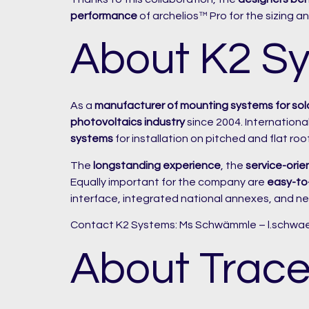
performance
of archelios™ Pro for the sizing and
About K2 S
As a
manufacturer of mounting systems for sol
photovoltaics industry
since 2004. Internation
systems
for installation on pitched and flat roo
The
longstanding experience
, the
service-orie
Equally important for the company are
easy-to-
interface, integrated national annexes, and ne
Contact K2 Systems: Ms Schwämmle – l.schw
About Trace