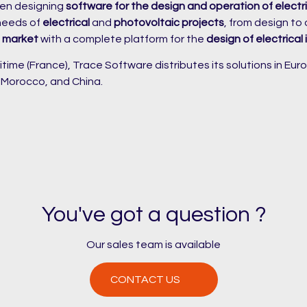
en designing
software for the design and operation of electri
 needs of
electrical
and
photovoltaic projects
, from design to
p market
with a complete platform for the
design of electrical 
ime (France), Trace Software distributes its solutions in Euro
, Morocco, and China.
You've got a question ?
Our sales team is available
CONTACT US