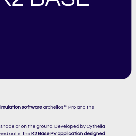
simulation software
archelios™ Pro and the
a shade or on the ground. Developed by Cythelia
ried out in the
K2 Base PV application designed