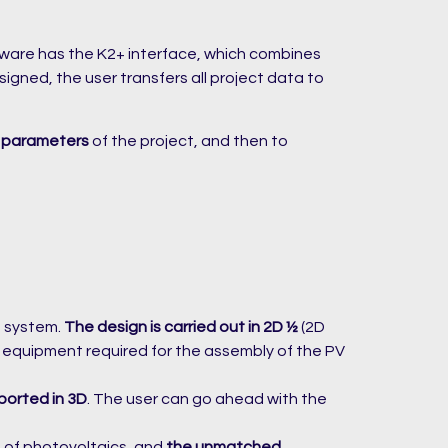
tware has the K2+ interface, which combines
gned, the user transfers all project data to
 parameters
of the project, and then to
g system.
The design is carried out in 2D ½
(2D
of equipment required for the assembly of the PV
ported in 3D
. The user can go ahead with the
d of photovoltaics, and
the unmatched