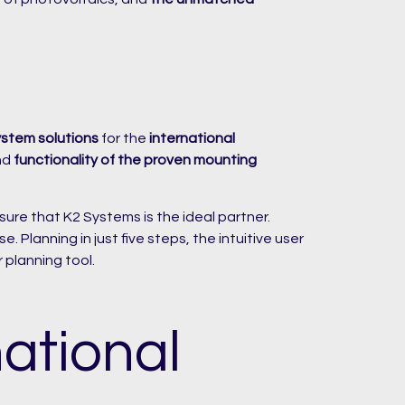
ystem solutions
for the
international
nd
functionality of the proven mounting
ure that K2 Systems is the ideal partner.
 Planning in just five steps, the intuitive user
 planning tool.
ational