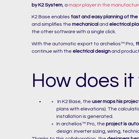
by K2 System
, a
major player in the manufactur
K2 Base enables
fast and easy planning of the
and simplifies the
mechanical
and
electrical pl
the other software with a single click.
With the automatic export to archelios™ Pro,
t
continue with the
electrical design
and productio
How does it
In K2 Base, the
user maps his projec
plans with elevations). The calculat
installation is generated.
In archelios™ Pro, the
project is auto
design: inverter sizing, wiring, techn
Thanks to this collaboration, the
designers ben