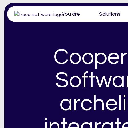
You are
Solutions
Cooper
Softwa
archel
integra