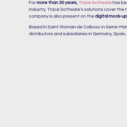
For
more than 30 years,
Trace Software
has be
industry. Trace Software’s solutions cover the
company is also present on the
digital mock-u
Based in Saint-Romain de Colbosc in Seine-Marit
distributors and subsidiaries in Germany, Spain