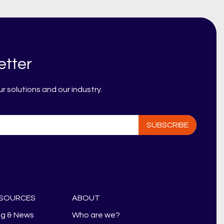
etter
 solutions and our industry.
SOURCES
ABOUT
og & News
Who are we?