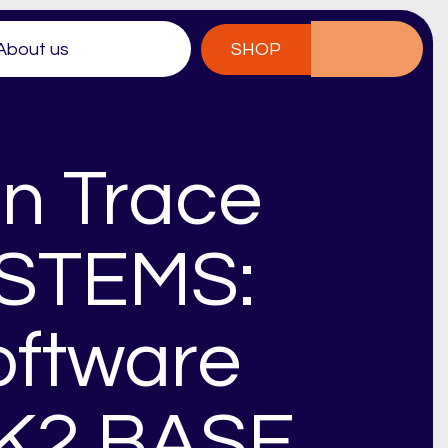
About us
SHOP
n Trace
YSTEMS:
oftware
 K2 BASE