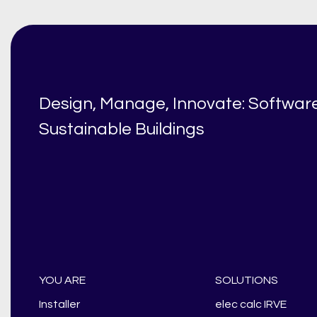
Design, Manage, Innovate: Software
Sustainable Buildings
YOU ARE
SOLUTIONS
Installer
elec calc IRVE