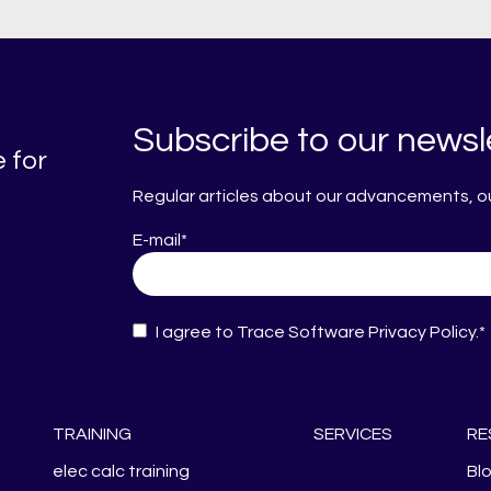
Subscribe to our newsl
 for
Regular articles about our advancements, our
E-mail
*
I agree to Trace Software
Privacy Policy
.
*
TRAINING
SERVICES
RE
elec calc training
Bl