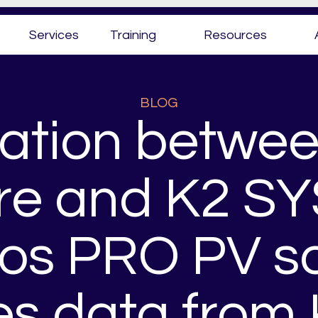
Services
Training
Resources
BLOG
ation betwee
re and K2 S
ios PRO PV s
tes data from