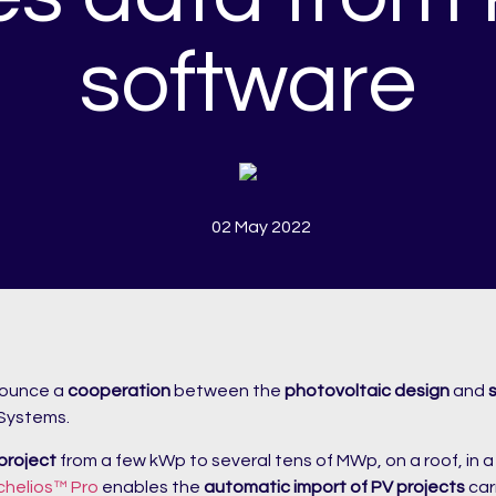
software
02 May 2022
nounce a
cooperation
between the
photovoltaic design
and
 Systems.
 project
from a few kWp to several tens of MWp, on a roof, in 
chelios™ Pro
enables the
automatic import of PV projects
car