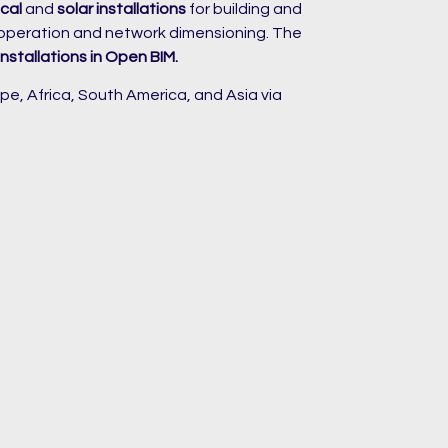
cal
and
solar installations
for building and
 operation and network dimensioning. The
installations in Open BIM.
pe, Africa, South America, and Asia via