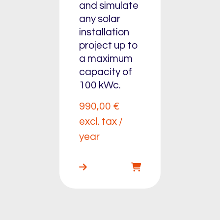
and simulate
any solar
installation
project up to
a maximum
capacity of
100 kWc.
990,00
€
excl. tax /
year