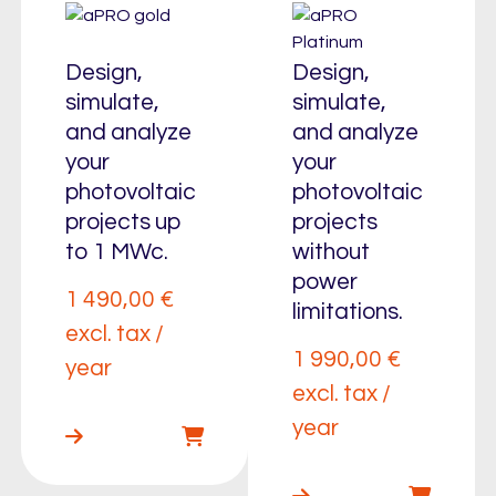
Design,
Design,
simulate,
simulate,
and analyze
and analyze
your
your
photovoltaic
photovoltaic
projects up
projects
to 1 MWc.
without
power
1 490,00
€
limitations.
excl. tax /
1 990,00
€
year
excl. tax /
year