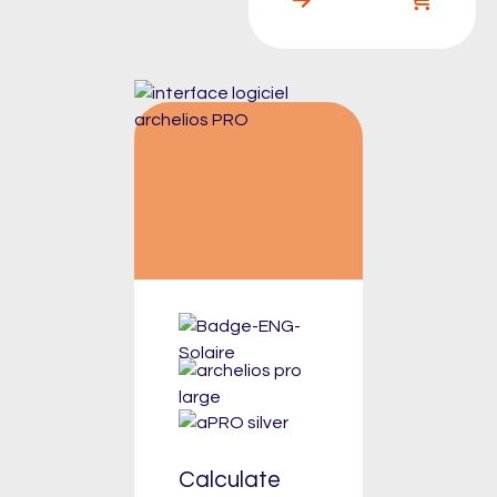
Calculate