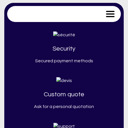
Trace Software
Security
Secured payment methods
Custom quote
Ask for a personal quotation