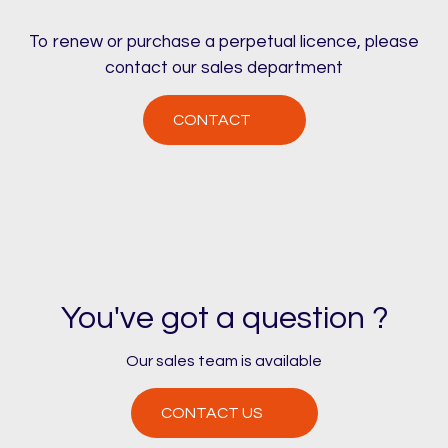
To renew or purchase a perpetual licence, please
contact our sales department
CONTACT
You've got a question ?
Our sales team is available
CONTACT US