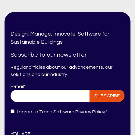
Design, Manage, Innovate: Software for
Sustainable Buildings
Subscribe to our newsletter
Regular articles about our advancements, our
solutions and our industry.
E-mail
*
I agree to Trace Software
Privacy Policy
.
*
YOU ARE