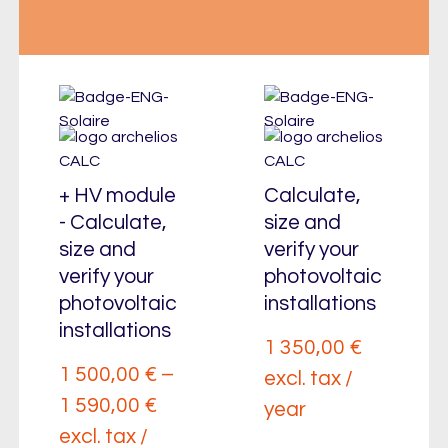
+ HV module
Calculate,
- Calculate,
size and
size and
verify your
verify your
photovoltaic
photovoltaic
installations
installations
1 350,00
€
1 500,00
€
–
excl. tax /
1 590,00
€
year
excl. tax /