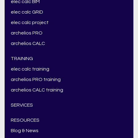
elec calc BIM
elec calc GRID
elec calc project
archelios PRO
archelios CALC
TRAINING
elec calc training
archelios PRO training
archelios CALC training
SERVICES
RESOURCES
Blog & News