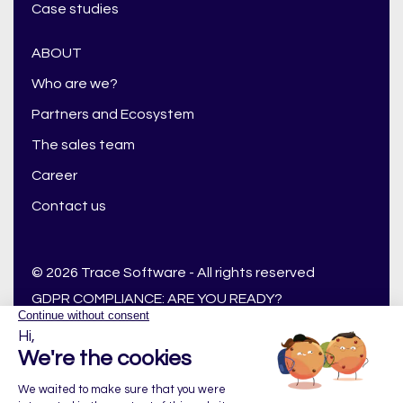
Case studies
ABOUT
Who are we?
Partners and Ecosystem
The sales team
Career
Contact us
© 2026 Trace Software - All rights reserved
GDPR COMPLIANCE: ARE YOU READY?
GENERAL CONDITIONS OF USE