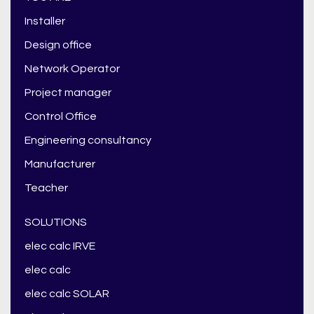
Installer
Design office
Network Operator
Project manager
Control Office
Engineering consultancy
Manufacturer
Teacher
SOLUTIONS
elec calc IRVE
elec calc
elec calc SOLAR