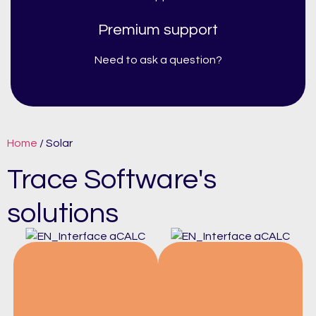
Premium support
Need to ask a question?
Home
/ Solar
Trace Software's
solutions